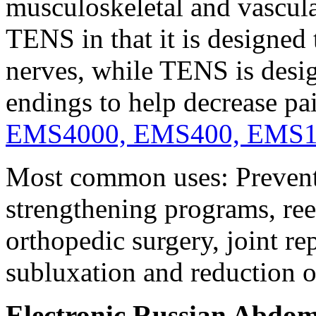
musculoskeletal and vascul
TENS in that it is designed
nerves, while TENS is desig
endings to help decrease pa
EMS4000, EMS400, EMS
Most common uses: Prevent 
strengthening programs, re
orthopedic surgery, joint re
subluxation and reduction 
Electronic Russian Abdom