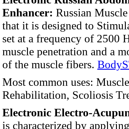
Enhancer:
Russian Muscle 
that it is designed to Stimu
set at a frequency of 2500 
muscle penetration and a mo
of the muscle fibers.
BodyS
Most common uses: Muscle
Rehabilitation, Scoliosis T
Electronic Electro-Acupun
is characterized by applying