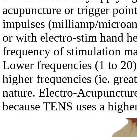
acupuncture or trigger point
impulses (milliamp/microa
or with electro-stim hand h
frequency of stimulation m
Lower frequencies (1 to 20)
higher frequencies (ie. grea
nature. Electro-Acupunctur
because TENS uses a higher