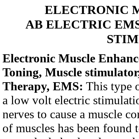
ELECTRONIC 
AB ELECTRIC EMS
STI
Electronic Muscle Enhanc
Toning, Muscle stimulato
Therapy, EMS:
This type o
a low volt electric stimulat
nerves to cause a muscle co
of muscles has been found to